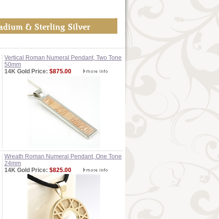
Vertical Roman Numeral Pendant, Two Tone
50mm
14K Gold Price:
$875.00
Wreath Roman Numeral Pendant, One Tone
24mm
14K Gold Price:
$825.00