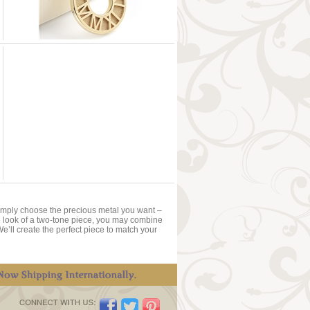
Simply choose the precious metal you want –
 the look of a two-tone piece, you may combine
We’ll create the perfect piece to match your