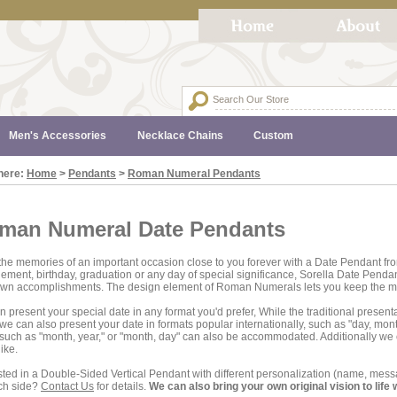
Men's Accessories
Necklace Chains
Custom
here:
Home
>
Pendants
>
Roman Numeral Pendants
man Numeral Date Pendants
he memories of an important occasion close to you forever with a Date Pendant fro
ment, birthday, graduation or any day of special significance, Sorella Date Pendant
own accomplishments. The design element of Roman Numerals lets you keep the me
 present your special date in any format you'd prefer, While the traditional presenta
 we can also present your date in formats popular internationally, such as "day, mont
such as "month, year," or "month, day" can also be accommodated. Additionally w
like.
sted in a Double-Sided Vertical Pendant with different personalization (name, m
ch side?
Contact Us
for details.
We can also bring your own original vision to life 