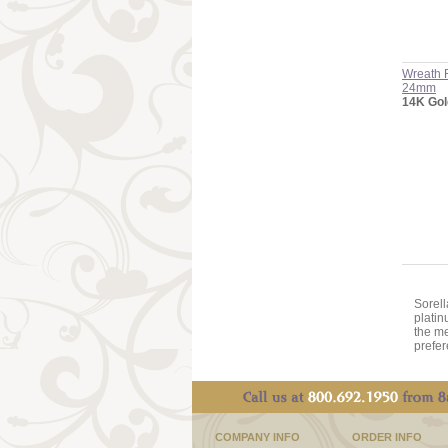
Wreath 
24mm
14K Gol
Sorell
platin
the me
prefer
COMPANY INFO
ORDER INFO