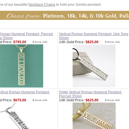
e of our beautiful
Necklace Chains
to hold your Sorella pendant.
l Roman Numeral Pendant, Pierced
Vertical Roman Numeral Pendant, One Tone
ne 50mm
50mm
d Price:
$795.00
14K Gold Price:
$825.00
Vertical Roman Numeral Pendant,
Petite Vertical Roman Numeral Pendant,
Pierced 35mm
d Price:
$675.00
14K Gold Price:
$625.00