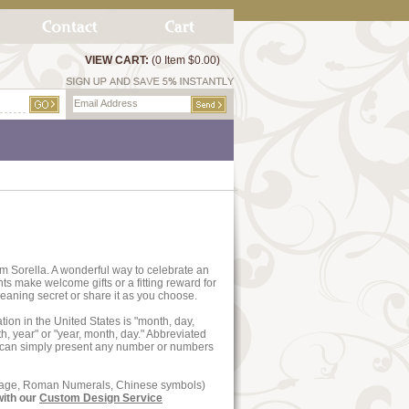
VIEW CART:
(0 Item $0.00)
m Sorella. A wonderful way to celebrate an
s make welcome gifts or a fitting reward for
aning secret or share it as you choose.
tion in the United States is "month, day,
h, year" or "year, month, day." Abbreviated
e can simply present any number or numbers
essage, Roman Numerals, Chinese symbols)
with our
Custom Design Service