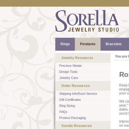
Rings
Pendants
Bracelets
You are 
Jewelry Resources
Precious Metals
Design Tools
Ro
Jewelry Care
Keep t
Order Resources
engage
your 
Shipping Info/Rush Service
Gift Certificates
We can
year,"
Ring Sizing
dates 
FAQs
you'd 
Product Packaging
Intere
on ea
Sorella Resources