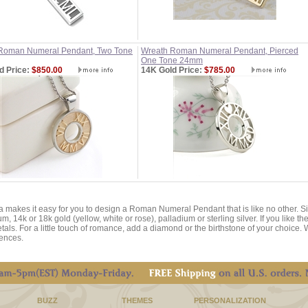
Roman Numeral Pendant, Two Tone
Wreath Roman Numeral Pendant, Pierced
One Tone 24mm
d Price:
$850.00
14K Gold Price:
$785.00
a makes it easy for you to design a Roman Numeral Pendant that is like no other. 
um, 14k or 18k gold (yellow, white or rose), palladium or sterling silver. If you like
tals. For a little touch of romance, add a diamond or the birthstone of your choice. 
ences.
BUZZ
THEMES
PERSONALIZATION