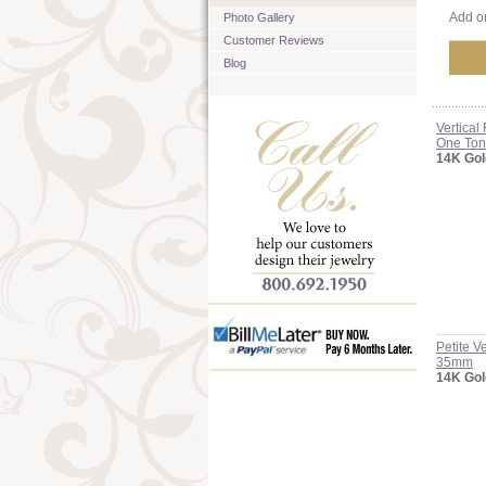
Add on
Photo Gallery
Customer Reviews
Blog
Vertica
One To
14K Gol
Petite 
35mm
14K Gol