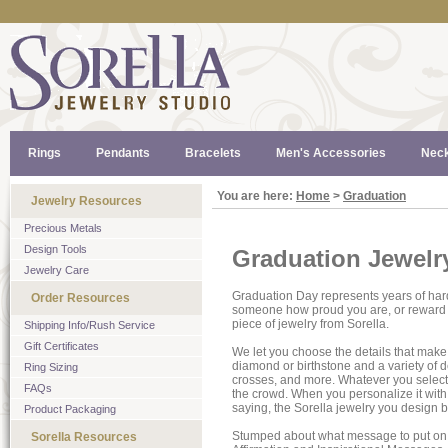
Rings
Pendants
Bracelets
Men's Accessories
Neck
You are here:
Home
>
Graduation
Jewelry Resources
Precious Metals
Design Tools
Graduation Jewelr
Jewelry Care
Graduation Day represents years of ha
Order Resources
someone how proud you are, or reward yo
piece of jewelry from Sorella.
Shipping Info/Rush Service
Gift Certificates
We let you choose the details that make 
diamond or birthstone and a variety of de
Ring Sizing
crosses, and more. Whatever you select,
FAQs
the crowd. When you personalize it with
saying, the Sorella jewelry you design
Product Packaging
Stumped about what message to put on 
Sorella Resources