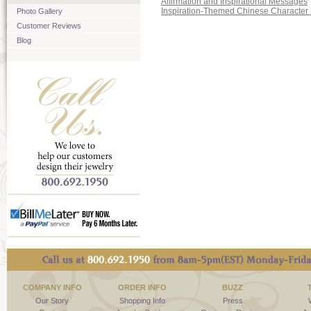
Affirmation and Inspirational Messages
Inspiration-Themed Chinese Character 
Photo Gallery
Customer Reviews
Blog
COMPANY INFO
ORDER INFO
BUZZ
Our Story
Shopping Info
Press