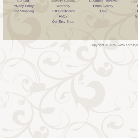
Contact
Jewelry Guides
Customer Reviews
An
Privacy Policy
Warranty
Photo Gallery
Safe Shopping
Gift Certificates
Blog
FAQs
G
Our Etsy Shop
Copyright ©
2026 www.sorellaje