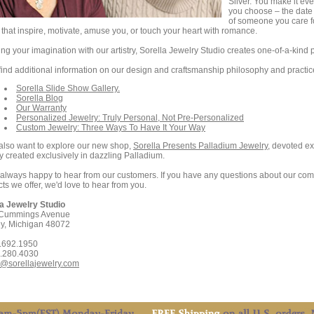
Silver. You make it ev
you choose – the date 
of someone you care fo
that inspire, motivate, amuse you, or touch your heart with romance.
ng your imagination with our artistry, Sorella Jewelry Studio creates one-of-a-kind p
 find additional information on our design and craftsmanship philosophy and practi
Sorella Slide Show Gallery.
Sorella Blog
Our Warranty
Personalized Jewelry: Truly Personal, Not Pre-Personalized
Custom Jewelry: Three Ways To Have It Your Way
 also want to explore our new shop,
Sorella Presents Palladium Jewelry
, devoted ex
y created exclusively in dazzling Palladium.
always happy to hear from our customers. If you have any questions about our comp
ts we offer, we'd love to hear from you.
la Jewelry Studio
Cummings Avenue
ey, Michigan 48072
0.692.1950
8.280.4030
o@sorellajewelry.com