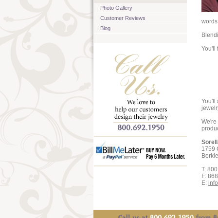
Photo Gallery
Customer Reviews
words 
Blog
Blendi
You'll
You'll
jewelr
We're 
produc
Sorel
1759 
Berkl
T: 80
F: 86
E:
inf