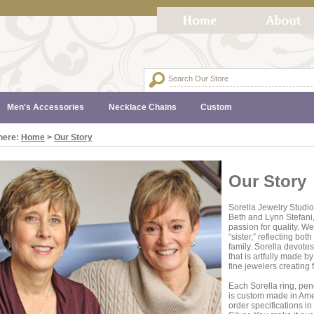
Men's Accessories
Necklace Chains
Custom
here:
Home
>
Our Story
Our Story
Sorella Jewelry Studio
Beth and Lynn Stefani,
passion for quality. We
“sister,” reflecting bo
family. Sorella devotes
that is artfully made b
fine jewelers creating f
Each Sorella ring, pend
is custom made in Amer
order specifications in