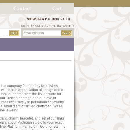
VIEW CART:
(0 Item $0.00)
 is a company founded by two sisters,
 with a true appreciation of design and a
 took our name from the Italian word for
th our Tuscan heritage and our love of
 itself exclusively to personalized jewelry
y a small team of skilled craftsmen. We're
ine jewelry.
ant, charm, bracelet, and set of cuff links
ica at our Michigan studio to your exact
 fine Platinum, Palladium, Gold, or Sterling