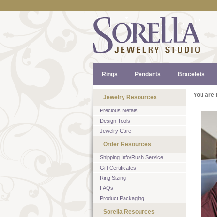
Rings
Pendants
Bracelets
You are 
Jewelry Resources
Precious Metals
Design Tools
Jewelry Care
Order Resources
Shipping Info/Rush Service
Gift Certificates
Ring Sizing
FAQs
Product Packaging
Sorella Resources