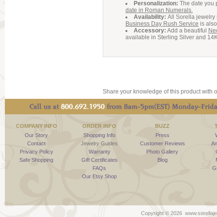
Personalization:
The date you 
date in Roman Numerals.
Availability:
All Sorella jewelr
Business Day Rush Service
is also
Accessory:
Add a beautiful
Ne
available in Sterling Silver and 14
Share your knowledge of this product with o
COMPANY INFO
ORDER INFO
BUZZ
Our Story
Shopping Info
Press
Contact
Jewelry Guides
Customer Reviews
An
Privacy Policy
Warranty
Photo Gallery
Safe Shopping
Gift Certificates
Blog
FAQs
G
Our Etsy Shop
Copyright ©
2026 www.sorellaje