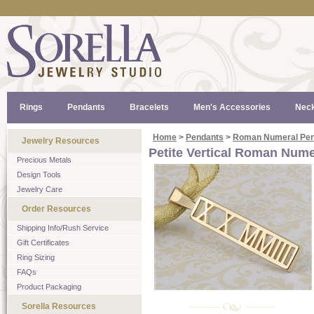
Rings
Pendants
Bracelets
Men's Accessories
Neck
Home
>
Pendants
>
Roman Numeral Pen
Jewelry Resources
Petite Vertical Roman Num
Precious Metals
Design Tools
Jewelry Care
Order Resources
Shipping Info/Rush Service
Gift Certificates
Ring Sizing
FAQs
Product Packaging
Sorella Resources