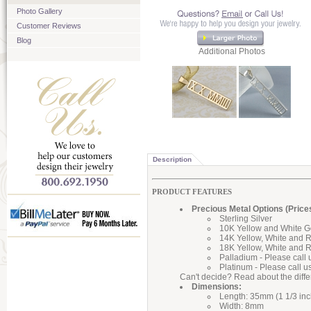
Photo Gallery
Customer Reviews
Blog
Additional Photos
Description
PRODUCT FEATURES
Precious Metal Options (Price
Sterling Silver
10K Yellow and White G
14K Yellow, White and 
18K Yellow, White and 
Palladium - Please call 
Platinum - Please call u
Can't decide? Read about the diff
Dimensions:
Length: 35mm (1 1/3 inc
Width: 8mm