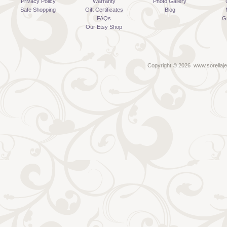
Privacy Policy
Warranty
Photo Gallery
Safe Shopping
Gift Certificates
Blog
FAQs
G
Our Etsy Shop
Copyright ©
2026 www.sorellaje