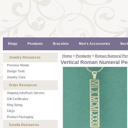
Rings
Pendants
Bracelets
Men's Accessories
Neck
Home
>
Pendants
>
Roman Numeral Pen
Jewelry Resources
Vertical Roman Numeral P
Precious Metals
Design Tools
Jewelry Care
Order Resources
Shipping Info/Rush Service
Gift Certificates
Ring Sizing
FAQs
Product Packaging
Sorella Resources