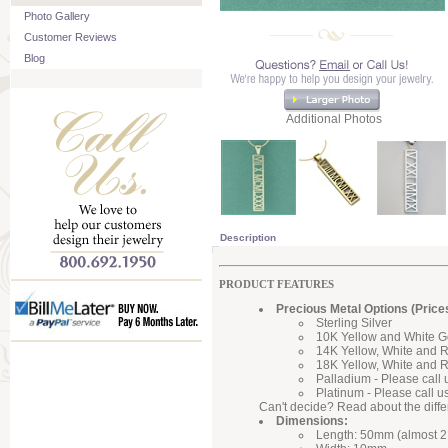
Photo Gallery
Customer Reviews
Blog
Additional Photos
Description
PRODUCT FEATURES
Precious Metal Options (Price
Sterling Silver
10K Yellow and White G
14K Yellow, White and 
18K Yellow, White and 
Palladium - Please call 
Platinum - Please call u
Can't decide? Read about the diff
Dimensions:
Length: 50mm (almost 2