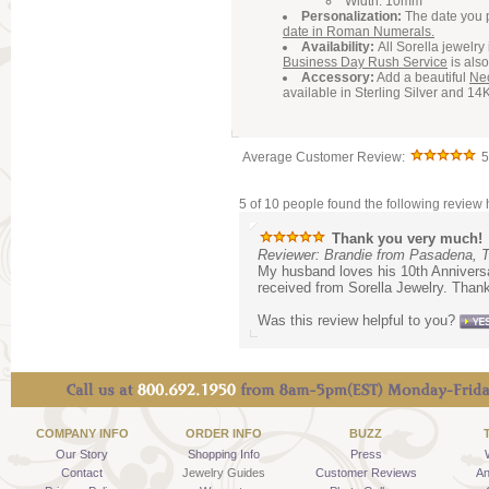
Width: 10mm
Personalization:
The date you 
date in Roman Numerals.
Availability:
All Sorella jewelr
Business Day Rush Service
is also
Accessory:
Add a beautiful
Ne
available in Sterling Silver and 14
Average Customer Review:
5
5 of 10 people found the following review h
Thank you very much!
Reviewer: Brandie from Pasadena, 
My husband loves his 10th Anniversar
received from Sorella Jewelry. Than
Was this review helpful to you?
COMPANY INFO
ORDER INFO
BUZZ
Our Story
Shopping Info
Press
Contact
Jewelry Guides
Customer Reviews
An