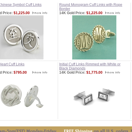
hinese Symbol Cuff Links
Round Monogram Cuff Links with Rope
Border
d Price:
$1,225.00
14K Gold Price:
$1,225.00
Heart Cuff Links
Initial Cuff Links Rimmed with White or
Black Diamonds
d Price:
$795.00
14K Gold Price:
$1,775.00