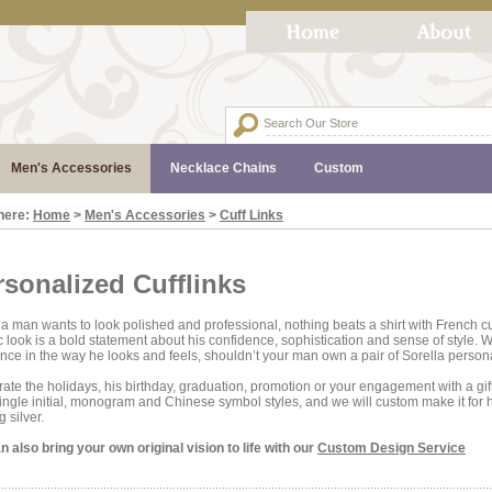
Men's Accessories
Necklace Chains
Custom
here:
Home
>
Men's Accessories
>
Cuff Links
rsonalized Cufflinks
 man wants to look polished and professional, nothing beats a shirt with French cuf
c look is a bold statement about his confidence, sophistication and sense of style.
ence in the way he looks and feels, shouldn’t your man own a pair of Sorella persona
ate the holidays, his birthday, graduation, promotion or your engagement with a gi
ingle initial, monogram and Chinese symbol styles, and we will custom make it for h
g silver.
 also bring your own original vision to life with our
Custom Design Service