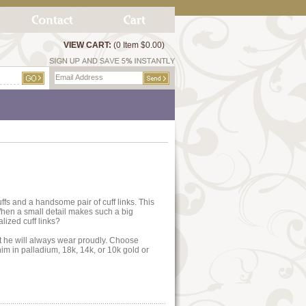
VIEW CART:
(0 Item $0.00)
fs and a handsome pair of cuff links. This
 When a small detail makes such a big
lized cuff links?
ft he will always wear proudly. Choose
im in palladium, 18k, 14k, or 10k gold or