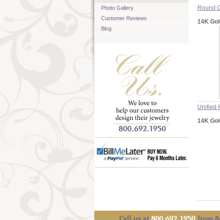
Round C
Photo Gallery
Customer Reviews
14K Gol
Blog
Unified 
14K Gol