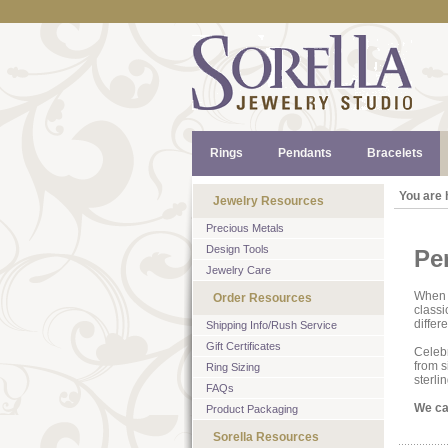
Rings
Pendants
Bracelets
You are 
Jewelry Resources
Precious Metals
Design Tools
Pe
Jewelry Care
When a
Order Resources
classi
differ
Shipping Info/Rush Service
Gift Certificates
Celebr
from s
Ring Sizing
sterlin
FAQs
We can
Product Packaging
Sorella Resources