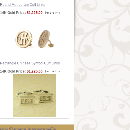
Round Monogram Cuff Links
14K Gold Price:
$1,225.00
Rectangle Chinese Symbol Cuff Links
14K Gold Price:
$1,225.00