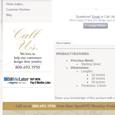
Photo Gallery
Customer Reviews
Blog
Description
PRODUCT FEATURES
Precious Metal:
Sterling Silver
Dimensions:
Lengths:
16 inches
18 inches
20 inches
Thickness: 3.5mm
Share your knowledge of this product with o