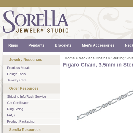
Rings
Pendants
Bracelets
Men's Accessories
Neck
Home
>
Necklace Chains
>
Sterling Silv
Jewelry Resources
Figaro Chain, 3.5mm in Ster
Precious Metals
Design Tools
Jewelry Care
Order Resources
Shipping Info/Rush Service
Gift Certificates
Ring Sizing
FAQs
Product Packaging
Sorella Resources