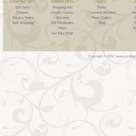
COMPANY INFO
ORDER INFO
BUZZ
Our Story
Shopping Info
Press
Contact
Jewelry Guides
Customer Reviews
An
Privacy Policy
Warranty
Photo Gallery
Safe Shopping
Gift Certificates
Blog
FAQs
G
Our Etsy Shop
Copyright ©
2026 www.sorellaje