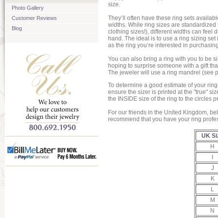
size.
Photo Gallery
They’ll often have these ring sets availabl
Customer Reviews
widths. While ring sizes are standardized
Blog
clothing sizes!), different widths can feel d
hand. The ideal is to use a ring sizing set
as the ring you’re interested in purchasing
You can also bring a ring with you to be si
hoping to surprise someone with a gift that i
The jeweler will use a ring mandrel (see p
To determine a good estimate of your ring
ensure the sizer is printed at the "true" 
the INSIDE size of the ring to the circles p
For our friends in the United Kingdom, be
recommend that you have your ring profess
UK Si
H
I
J
K
L
M
N