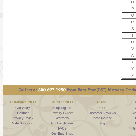
O
P
Q
R
S
T
U
V
W
X
Y
Z
COMPANY INFO
ORDER INFO
BUZZ
Our Story
Shopping Info
Press
Contact
Jewelry Guides
Customer Reviews
An
Privacy Policy
Warranty
Photo Gallery
Safe Shopping
Gift Certificates
Blog
FAQs
G
Our Etsy Shop