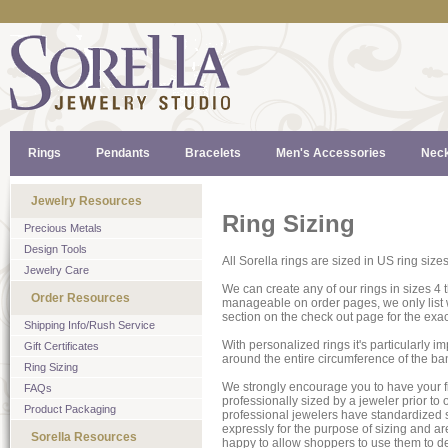
Rings
Pendants
Bracelets
Men's Accessories
Neck
Jewelry Resources
Ring Sizing
Precious Metals
Design Tools
All Sorella rings are sized in US ring siz
Jewelry Care
We can create any of our rings in sizes 4
Order Resources
manageable on order pages, we only list w
section on the check out page for the exact
Shipping Info/Rush Service
With personalized rings it's particularly i
Gift Certificates
around the entire circumference of the band,
Ring Sizing
We strongly encourage you to have your f
FAQs
professionally sized by a jeweler prior to o
Product Packaging
professional jewelers have standardized s
expressly for the purpose of sizing and a
Sorella Resources
happy to allow shoppers to use them to de