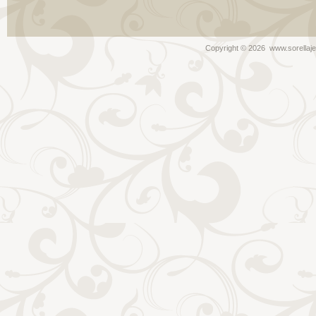
Copyright ©
2026 www.sorellaje